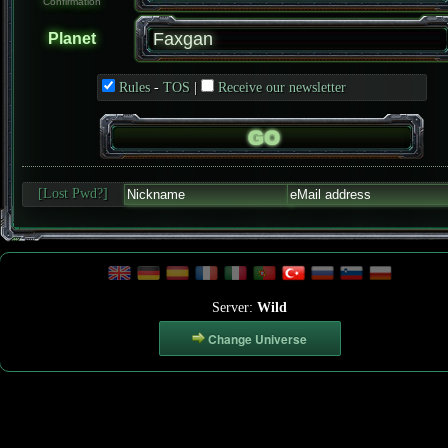
Confirmation
Planet
Rules
-
TOS
|
Receive our newsletter
[Lost Pwd?]
Server:
Wild
Change Universe