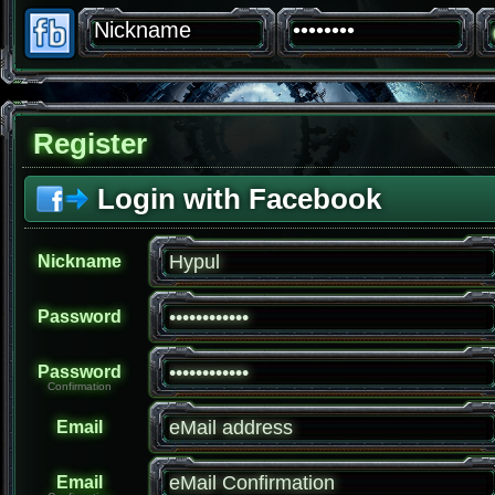
Register
Login with Facebook
Nickname
Password
Password
Confirmation
Email
Email