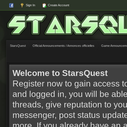
Sign In
Create Account
StarsQuest
Official Announcements / Annonces officielles
Game Announcemen
Welcome to StarsQuest
Register now to gain access to
and logged in, you will be able 
threads, give reputation to yo
messenger, post status updat
more. If you already have an 