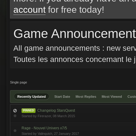
account
for free today!
Game Announcements
All game announcements : new serv
Toutes les annonces concernant le j
Single page
Recently Updated
Start Date
Most Replies
Most Viewed
Cus
Changelog StarsQuest
PINNED
Started by
Firerazer
,
08 March 2015
Rage - Nouvel Univers x7/5
Started by
Valinquish
,
27 January 2017