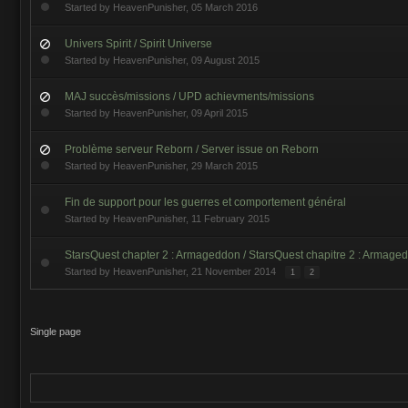
Started by
HeavenPunisher
,
05 March 2016
Univers Spirit / Spirit Universe
Started by
HeavenPunisher
,
09 August 2015
MAJ succès/missions / UPD achievments/missions
Started by
HeavenPunisher
,
09 April 2015
Problème serveur Reborn / Server issue on Reborn
Started by
HeavenPunisher
,
29 March 2015
Fin de support pour les guerres et comportement général
Started by
HeavenPunisher
,
11 February 2015
StarsQuest chapter 2 : Armageddon / StarsQuest chapitre 2 : Armage
Started by
HeavenPunisher
,
21 November 2014
1
2
Single page