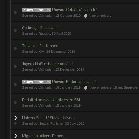
Univers Cobalt, c'est parti !
NOUVEL UNIVERS
Started by
Valinquish
,
12 October 2019
Nouvel univers
Ça bouge !/ It moves !
Started by
Rouday
,
30 April 2020
Trêves de fin d'année
Started by
Kiwi
,
24 December 2019
Joyeux Noël et bonne année !
Started by
Valinquish
,
23 December 2019
Univers Endor, c'est parti !
NOUVEL UNIVERS
Started by
Valinquish
,
16 January 2019
Nouvel univers
,
Minier
,
Stratégie
Portail et nouveaux univers en SSL
Started by
Valinquish
,
15 January 2019
Univers Shield / Shield Universe
Started by
HeavenPunisher
,
03 July 2016
Migration univers Pandore