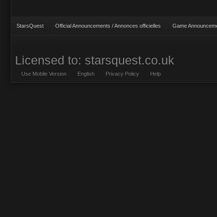
StarsQuest
Official Announcements / Annonces officielles
Game Announcemen
Licensed to: starsquest.co.uk
Use Mobile Version
English
Privacy Policy
Help