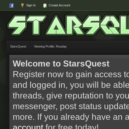
Sign In
Create Account
StarsQuest
Viewing Profile: Rouday
Welcome to StarsQuest
Register now to gain access to
and logged in, you will be able 
threads, give reputation to yo
messenger, post status updat
more. If you already have an 
account
for free today!