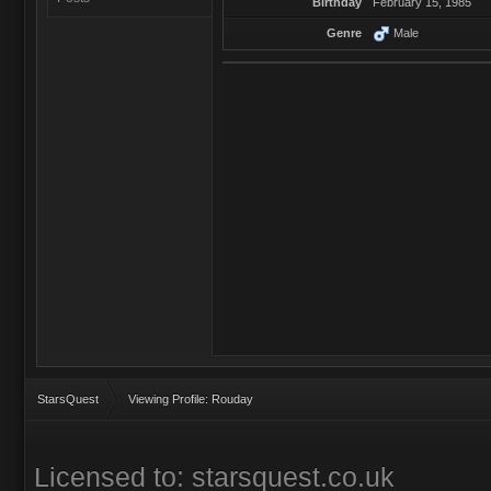
Birthday
February 15, 1985
Genre
Male
StarsQuest
Viewing Profile: Rouday
Licensed to: starsquest.co.uk