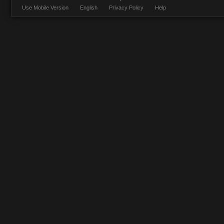
Use Mobile Version
English
Privacy Policy
Help