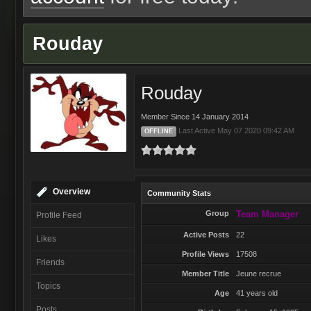
Rouday
Rouday
Member Since 14 January 2014
Last Active May 07 2020 09:42 AM
OFFLINE
Overview
Community Stats
Group
Team Manager
Profile Feed
Active Posts
22
Likes
Profile Views
17508
Friends
Member Title
Jeune recrue
Topics
Age
41 years old
Posts