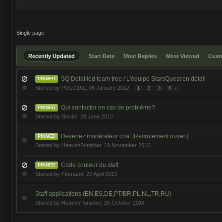
Single page
Recently Updated
Start Date
Most Replies
Most Viewed
Cus
SQ Detailled team tree / L'équipe StarsQuest en détail
PINNED
Started by
POLO162
,
06 January 2012
1
2
3
6 →
Qui contacter en cas de problème?
PINNED
Started by
Nordic
,
29 June 2012
Devenez modérateur chat [Recrutement ouvert]
PINNED
Started by
HeavenPunisher
,
19 November 2016
Code couleur du staff
PINNED
Started by
Firerazer
,
27 April 2013
Staff applications (EN,ES,DE,PT/BR,PL,NL,TR,RU)
Started by
HeavenPunisher
,
25 October 2014