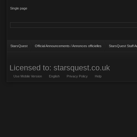
Single page
StarsQuest
Official Announcements / Annonces officielles
StarsQuest Staff 
Licensed to: starsquest.co.uk
Use Mobile Version
English
Privacy Policy
Help