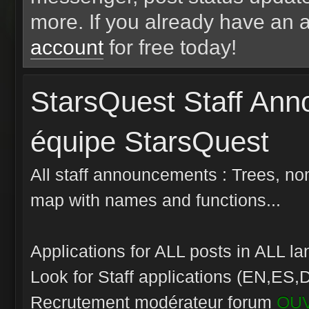
more. If you already have an 
account
for free today!
StarsQuest Staff An
équipe StarsQuest
All staff announcements : Trees, nom
map with names and functions...
Applications for ALL posts in ALL 
Look for Staff applications (EN,ES,D
Recrutement modérateur forum
OU