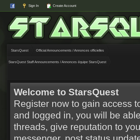
Sign In
Create Account
StarsQuest
Official Announcements / Annonces officielles
StarsQuest Staff Announcements / Annonces équipe StarsQuest
Welcome to StarsQuest
Register now to gain access to
and logged in, you will be able 
threads, give reputation to yo
messenger, post status updat