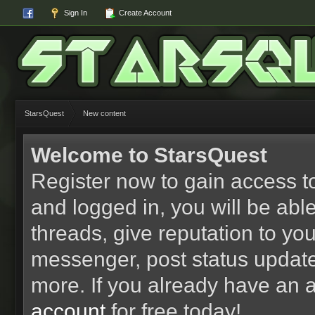
Sign In
Create Account
StarsQuest
New content
Welcome to StarsQuest
Register now to gain access to
and logged in, you will be able 
threads, give reputation to yo
messenger, post status updat
more. If you already have an 
account
for free today!