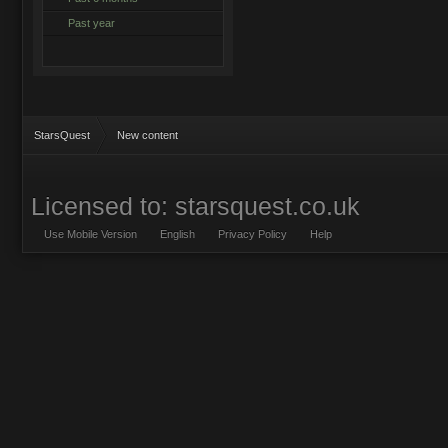
Past year
StarsQuest
New content
Licensed to: starsquest.co.uk
Use Mobile Version
English
Privacy Policy
Help