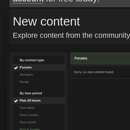
New content
Explore content from the communit
Forums
By content type
Forums
Sorry, no new content found.
Members
Portail
By time period
Past 24 hours
Past week
Past 2 weeks
Past month
Past 6 months