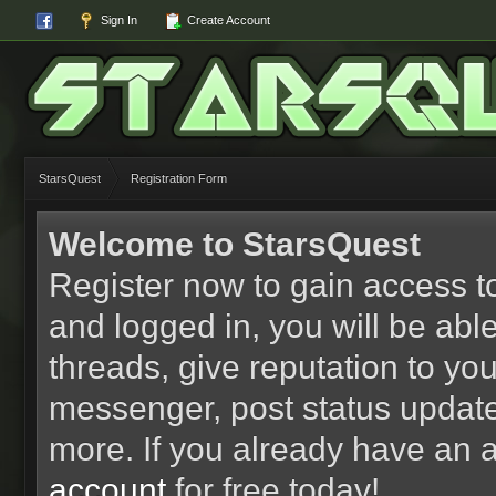
Sign In
Create Account
StarsQuest
Registration Form
Welcome to StarsQuest
Register now to gain access to
and logged in, you will be able 
threads, give reputation to yo
messenger, post status updat
more. If you already have an 
account
for free today!