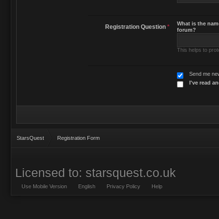
What is the name
Registration Question
*
forum?
This helps to pro
Send me new
I've read a
StarsQuest
Registration Form
Licensed to: starsquest.co.uk
Use Mobile Version
English
Privacy Policy
Help