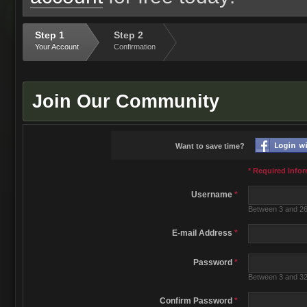
Step 1
Step 2
Your Account
Confirmation
Join Our Community
Want to save time?
* Required Info
Username
*
Between 3 and 26
E-mail Address
*
Password
*
Between 3 and 32
Confirm Password
*