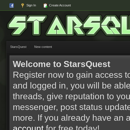
Sign In
Create Account
StarsQuest
New content
Welcome to StarsQuest
Register now to gain access to
and logged in, you will be able 
threads, give reputation to yo
messenger, post status updat
more. If you already have an 
account
for free today!