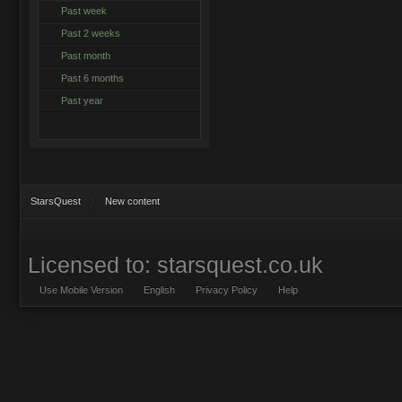
Past week
Past 2 weeks
Past month
Past 6 months
Past year
StarsQuest
New content
Licensed to: starsquest.co.uk
Use Mobile Version
English
Privacy Policy
Help