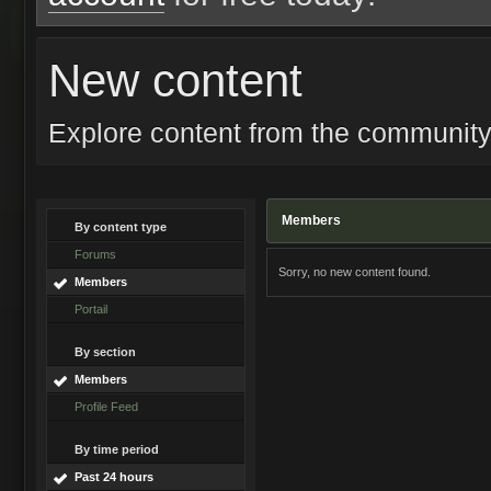
New content
Explore content from the communit
Members
By content type
Forums
Sorry, no new content found.
Members
Portail
By section
Members
Profile Feed
By time period
Past 24 hours