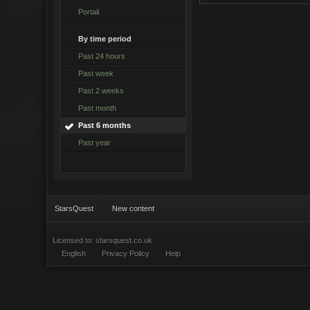
Portail
By time period
Past 24 hours
Past week
Past 2 weeks
Past month
Past 6 months
Past year
StarsQuest
New content
Licensed to: starsquest.co.uk
English
Privacy Policy
Help