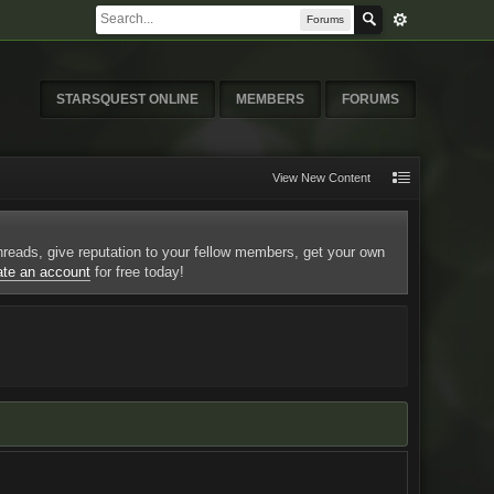
Forums
STARSQUEST ONLINE
MEMBERS
FORUMS
View New Content
 threads, give reputation to your fellow members, get your own
ate an account
for free today!