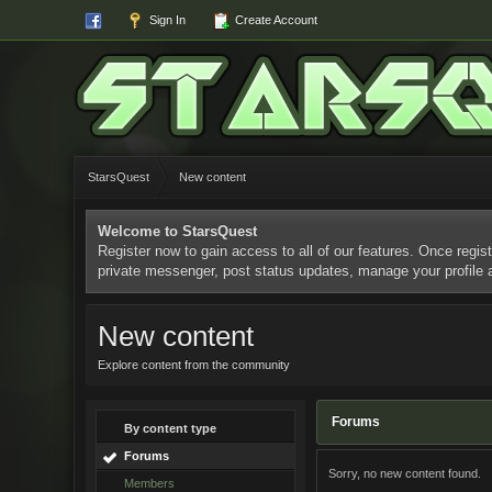
Sign In
Create Account
StarsQuest
New content
Welcome to StarsQuest
Register now to gain access to all of our features. Once regist
private messenger, post status updates, manage your profile
New content
Explore content from the community
Forums
By content type
Forums
Sorry, no new content found.
Members