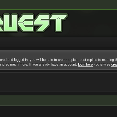
ered and logged in, you will be able to create topics, post replies to existing
 and so much more. If you already have an account,
login here
- otherwise
cre