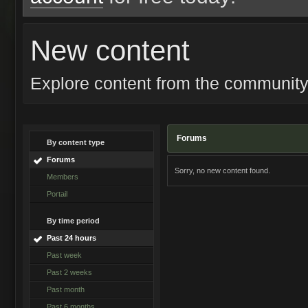
New content
Explore content from the communit
Forums
By content type
Forums
Sorry, no new content found.
Members
Portail
By time period
Past 24 hours
Past week
Past 2 weeks
Past month
Past 6 months