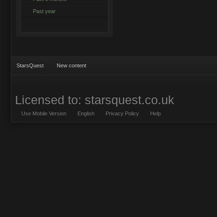
Past year
StarsQuest
New content
Licensed to: starsquest.co.uk
Use Mobile Version
English
Privacy Policy
Help