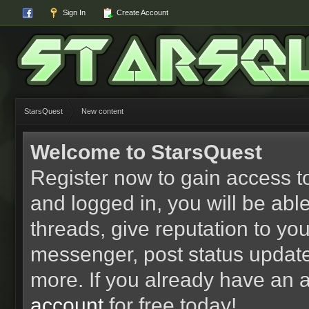
Sign In
Create Account
StarsQuest
New content
Welcome to StarsQuest
Register now to gain access to
and logged in, you will be able 
threads, give reputation to yo
messenger, post status updat
more. If you already have an 
account
for free today!