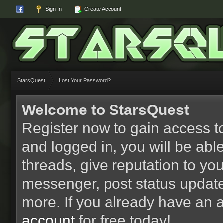
Sign In
Create Account
StarsQuest
Lost Your Password?
Welcome to StarsQuest
Register now to gain access to
and logged in, you will be able 
threads, give reputation to yo
messenger, post status updat
more. If you already have an 
account
for free today!