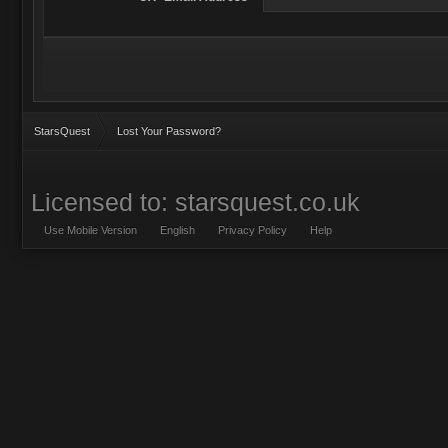
StarsQuest
Lost Your Password?
Licensed to: starsquest.co.uk
Use Mobile Version
English
Privacy Policy
Help