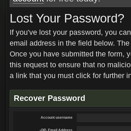
Lost Your Password?
If you've lost your password, you can
email address in the field below. Th
Once you have submitted the form, you
this request to ensure that no malici
a link that you must click for further i
Recover Password
Account username
-OR-
Email Address